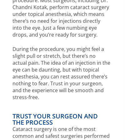
procedure. Most surgeons, including Dr.
Chandni Kotak, perform cataract surgery
under topical anesthesia, which means
there’s no need for injections directly
into the eye. Just a few numbing eye
drops, and you’re ready for surgery.
During the procedure, you might feel a
slight pull or stretch, but there’s no
actual pain. The idea of an injection in the
eye can be daunting, but with topical
anesthesia, you can rest assured there’s
nothing to fear. Trust in your surgeon,
and the experience will be smooth and
stress-free.
TRUST YOUR SURGEON AND
THE PROCESS
Cataract surgery is one of the most
common and safest surgeries performed