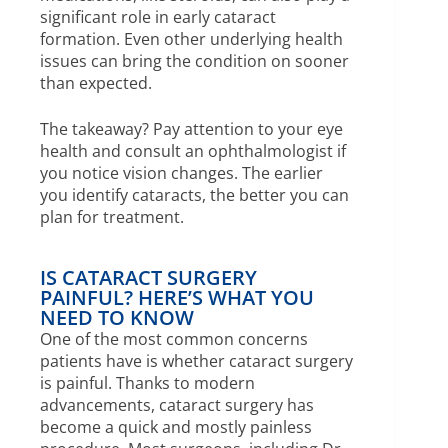
significant role in early cataract
formation. Even other underlying health
issues can bring the condition on sooner
than expected.
The takeaway? Pay attention to your eye
health and consult an ophthalmologist if
you notice vision changes. The earlier
you identify cataracts, the better you can
plan for treatment.
IS CATARACT SURGERY
PAINFUL? HERE’S WHAT YOU
NEED TO KNOW
One of the most common concerns
patients have is whether cataract surgery
is painful. Thanks to modern
advancements, cataract surgery has
become a quick and mostly painless