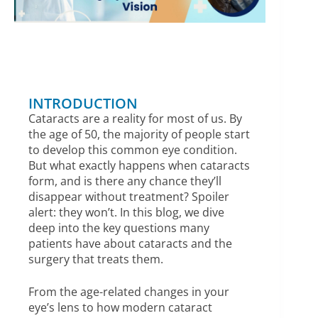
INTRODUCTION
Cataracts are a reality for most of us. By
the age of 50, the majority of people start
to develop this common eye condition.
But what exactly happens when cataracts
form, and is there any chance they’ll
disappear without treatment? Spoiler
alert: they won’t. In this blog, we dive
deep into the key questions many
patients have about cataracts and the
surgery that treats them.
From the age-related changes in your
eye’s lens to how modern cataract