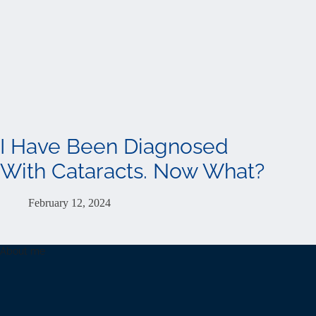
I Have Been Diagnosed
With Cataracts. Now What?
February 12, 2024
About me