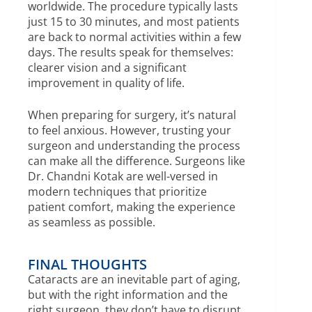
worldwide. The procedure typically lasts
just 15 to 30 minutes, and most patients
are back to normal activities within a few
days. The results speak for themselves:
clearer vision and a significant
improvement in quality of life.
When preparing for surgery, it’s natural
to feel anxious. However, trusting your
surgeon and understanding the process
can make all the difference. Surgeons like
Dr. Chandni Kotak are well-versed in
modern techniques that prioritize
patient comfort, making the experience
as seamless as possible.
FINAL THOUGHTS
Cataracts are an inevitable part of aging,
but with the right information and the
right surgeon, they don’t have to disrupt