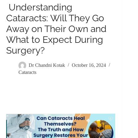
Understanding
Cataracts: Will They Go
Away on Their Own and
What to Expect During
Surgery?
Dr Chandni Kotak
October 16, 2024
Cataracts