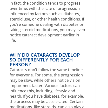
In fact, the condition tends to progress
over time, with the rate of progression
influenced by factors such as diabetes,
steroid use, or other health conditions. If
you’re someone dealing with diabetes or
taking steroid medications, you may even
notice cataract development earlier in
life.
WHY DO CATARACTS DEVELOP
SO DIFFERENTLY FOR EACH
PERSON?
Cataracts don’t follow the same timeline
for everyone. For some, the progression
may be slow, while others notice vision
impairment faster. Various factors can
influence this, including lifestyle and
health. If you have diabetes, for example,
the process may be accelerated. Certain
medications, like steroids, can also play a