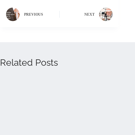
PREVIOUS
NEXT
Related Posts