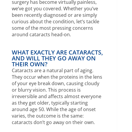
surgery has become virtually painless,
we’ve got you covered. Whether you’ve
been recently diagnosed or are simply
curious about the condition, let’s tackle
some of the most pressing concerns
around cataracts head-on.
WHAT EXACTLY ARE CATARACTS,
AND WILL THEY GO AWAY ON
THEIR OWN?
Cataracts are a natural part of aging.
They occur when the proteins in the lens
of your eye break down, causing cloudy
or blurry vision. This process is
irreversible and affects almost everyone
as they get older, typically starting
around age 50. While the age of onset
varies, the outcome is the same:
cataracts don’t go away on their own.