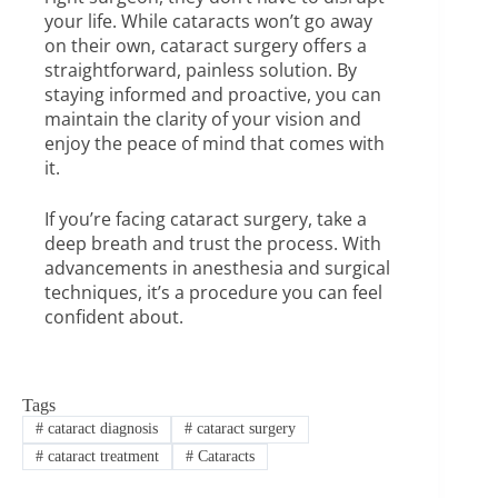
your life. While cataracts won’t go away
on their own, cataract surgery offers a
straightforward, painless solution. By
staying informed and proactive, you can
maintain the clarity of your vision and
enjoy the peace of mind that comes with
it.
If you’re facing cataract surgery, take a
deep breath and trust the process. With
advancements in anesthesia and surgical
techniques, it’s a procedure you can feel
confident about.
Tags
#
cataract diagnosis
#
cataract surgery
#
cataract treatment
#
Cataracts