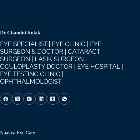
Dr Chandni Kotak
EYE SPECIALIST | EYE CLINIC | EYE
SURGEON & DOCTOR | CATARACT
SURGEON | LASIK SURGEON |
OCULOPLASTY DOCTOR | EYE HOSPITAL |
EYE TESTING CLINIC |
OPHTHALMOLOGIST
Contact Info
Naavya Eye Care