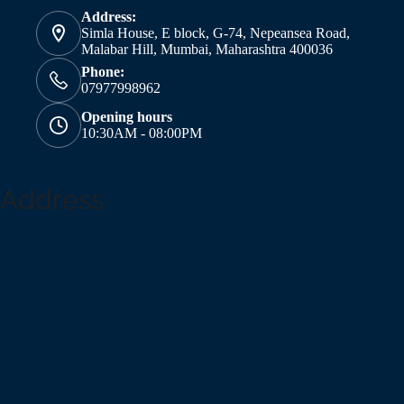
Address:
Simla House, E block, G-74, Nepeansea Road,
Malabar Hill, Mumbai, Maharashtra 400036
Phone:
07977998962
Opening hours
10:30AM - 08:00PM
Address