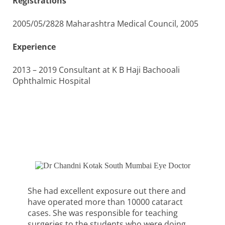
Registrations
2005/05/2828 Maharashtra Medical Council, 2005
Experience
2013 – 2019 Consultant at K B Haji Bachooali
Ophthalmic Hospital
She had excellent exposure out there and
have operated more than 10000 cataract
cases. She was responsible for teaching
surgeries to the students who were doing