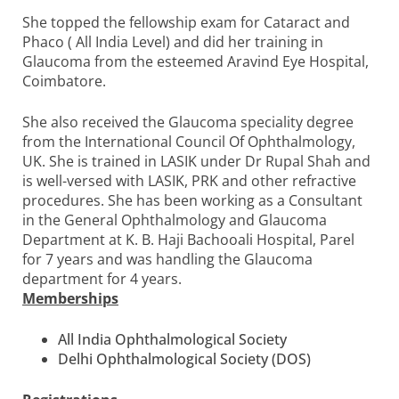
She topped the fellowship exam for Cataract and
Phaco ( All India Level) and did her training in
Glaucoma from the esteemed Aravind Eye Hospital,
Coimbatore.
She also received the Glaucoma speciality degree
from the International Council Of Ophthalmology,
UK. She is trained in LASIK under Dr Rupal Shah and
is well-versed with LASIK, PRK and other refractive
procedures. She has been working as a Consultant
in the General Ophthalmology and Glaucoma
Department at K. B. Haji Bachooali Hospital, Parel
for 7 years and was handling the Glaucoma
department for 4 years.
Memberships
All India Ophthalmological Society
Delhi Ophthalmological Society (DOS)