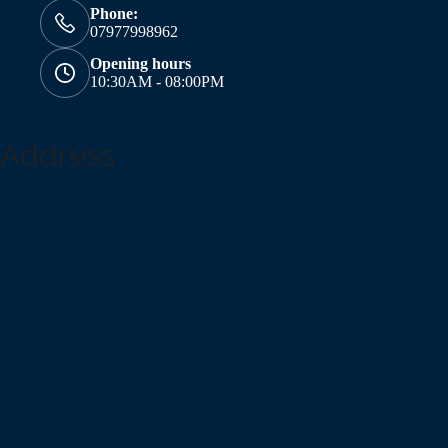
Phone:
07977998962
Opening hours
10:30AM - 08:00PM
Address