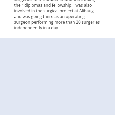
their diplomas and fellowship. I was also
involved in the surgical project at Alibaug
and was going there as an operating
surgeon performing more than 20 surgeries
independently in a day.