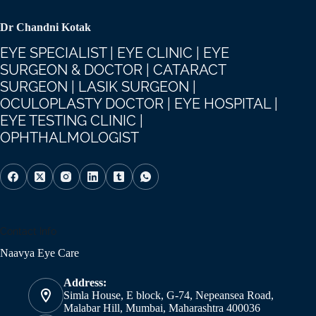
Dr Chandni Kotak
EYE SPECIALIST | EYE CLINIC | EYE
SURGEON & DOCTOR | CATARACT
SURGEON | LASIK SURGEON |
OCULOPLASTY DOCTOR | EYE HOSPITAL |
EYE TESTING CLINIC |
OPHTHALMOLOGIST
Contact Info
Naavya Eye Care
Address:
Simla House, E block, G-74, Nepeansea Road,
Malabar Hill, Mumbai, Maharashtra 400036