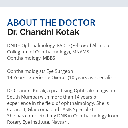
ABOUT THE DOCTOR
Dr. Chandni Kotak
DNB – Ophthalmology, FAICO (Fellow of All India
Collegium of Ophthalmology), MNAMS –
Ophthalmology, MBBS
Ophthalmologist/ Eye Surgeon
14 Years Experience Overall (10 years as specialist)
Dr Chandni Kotak, a practising Ophthalmologist in
South Mumbai with more than 14 years of
experience in the field of ophthalmology. She is
Cataract, Glaucoma and LASIK Specialist.
She has completed my DNB in Ophthalmology from
Rotary Eye Institute, Navsari.