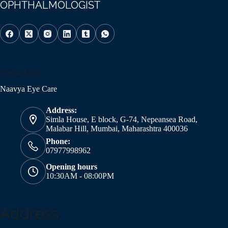
OPHTHALMOLOGIST
Contact Info
Naavya Eye Care
Address:
Simla House, E block, G-74, Nepeansea Road,
Malabar Hill, Mumbai, Maharashtra 400036
Phone:
07977998962
Opening hours
10:30AM - 08:00PM
Address