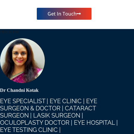
Get In Touch
About me
Dr Chandni Kotak
EYE SPECIALIST | EYE CLINIC | EYE
SURGEON & DOCTOR | CATARACT
SURGEON | LASIK SURGEON |
OCULOPLASTY DOCTOR | EYE HOSPITAL |
EYE TESTING CLINIC |