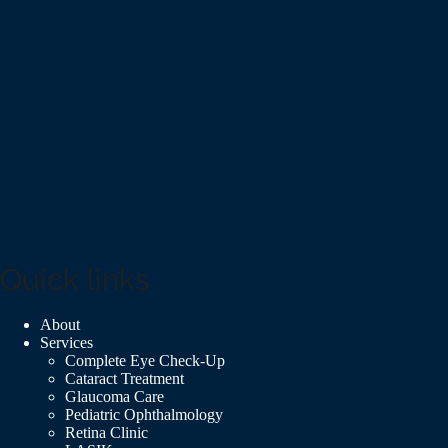
Quick links
About
Services
Complete Eye Check-Up
Cataract Treatment
Glaucoma Care
Pediatric Ophthalmology
Retina Clinic