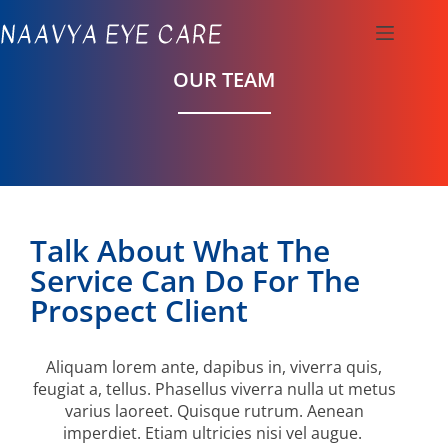
OUR TEAM
Talk About What The
Service Can Do For The
Prospect Client
Aliquam lorem ante, dapibus in, viverra quis,
feugiat a, tellus. Phasellus viverra nulla ut metus
varius laoreet. Quisque rutrum. Aenean
imperdiet. Etiam ultricies nisi vel augue.